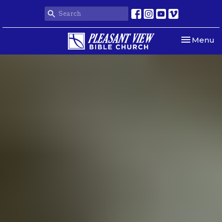
Toggle nav
Menu