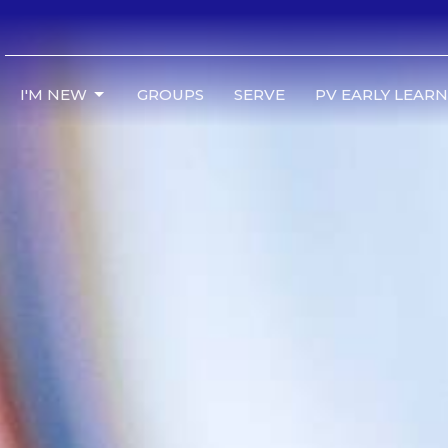
I'M NEW
GROUPS
SERVE
PV EARLY LEAR