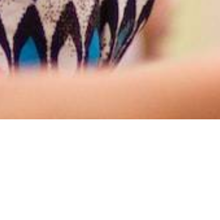
rsaw, Indiana, who
ogether for the glory