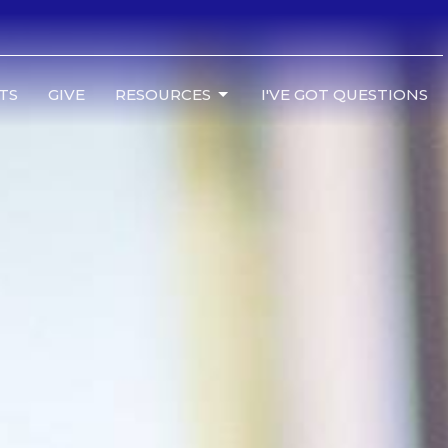
TS
GIVE
RESOURCES
I'VE GOT QUESTIONS