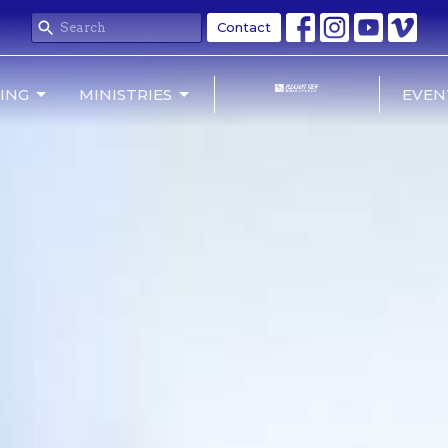
Contact
NING
MINISTRIES
EVEN