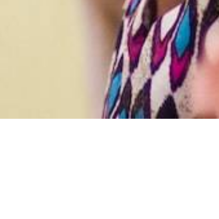
We are a communit
Worship
Together,