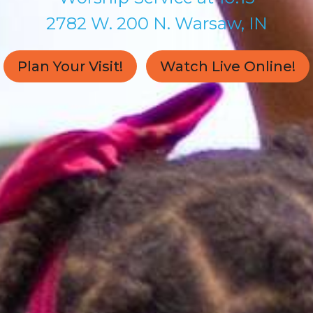
2782 W. 200 N. Warsaw, IN
Plan Your Visit!
Watch Live Online!