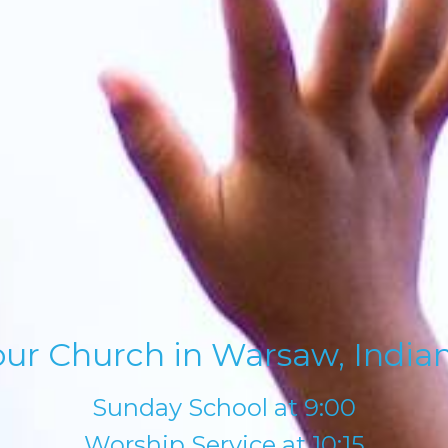
our Church in Warsaw, Indian
Sunday School at 9:00
Worship Service at 10:15