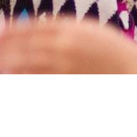
y of Christ-followers in Wa
Grow
Together, and
Serve
T