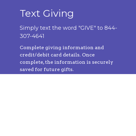
Text Giving
Simply text the word "GIVE" to 844-
307-4641
Complete
giving information and
credit/debit card details. Once
complete, the information is securely
saved for future gifts.
You can easily give at any time by
texting a simple number (ex. 250) and
hitting send!