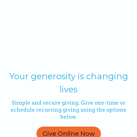
Your generosity is changing
lives
Simple and secure giving. Give one-time or
schedule recurring giving using the options
below.
Give Online Now