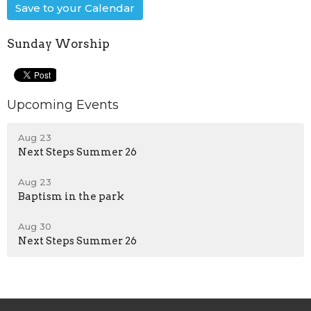
Save to your Calendar
Sunday Worship
Upcoming Events
Aug 23
Next Steps Summer 26
Aug 23
Baptism in the park
Aug 30
Next Steps Summer 26