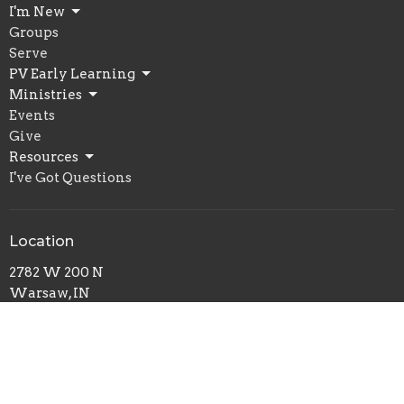
I'm New
Groups
Serve
PV Early Learning
Ministries
Events
Give
Resources
I've Got Questions
Location
2782 W 200 N
Warsaw, IN
46580
View Map
Office Hours