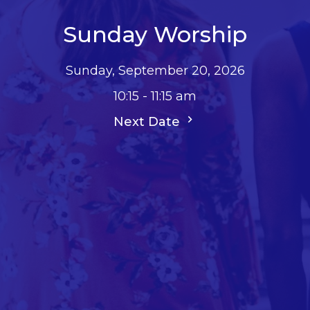
Sunday Worship
Sunday, September 20, 2026
10:15 - 11:15 am
Next Date