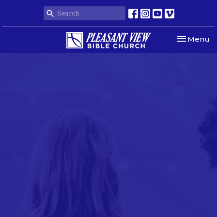
Toggle nav
Menu