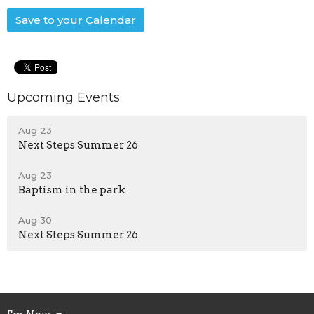
Save to your Calendar
Upcoming Events
Aug 23
Next Steps Summer 26
Aug 23
Baptism in the park
Aug 30
Next Steps Summer 26