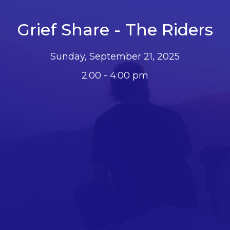
Grief Share - The Riders
Sunday, September 21, 2025
2:00 - 4:00 pm