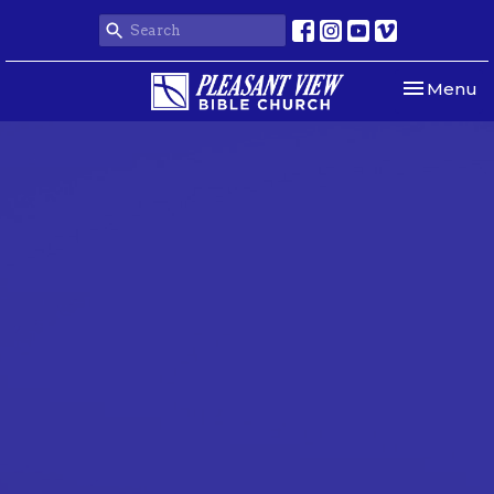
Toggle nav
Menu