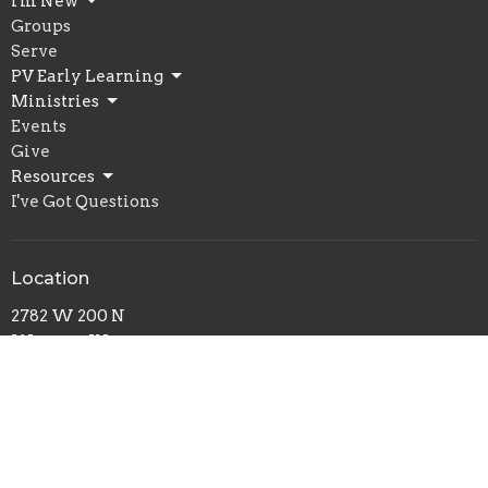
I'm New
Groups
Serve
PV Early Learning
Ministries
Events
Give
Resources
I've Got Questions
Location
2782 W 200 N
Warsaw, IN
46580
View Map
Office Hours