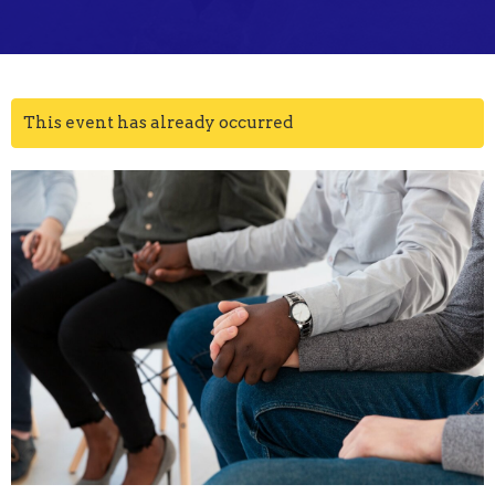
This event has already occurred